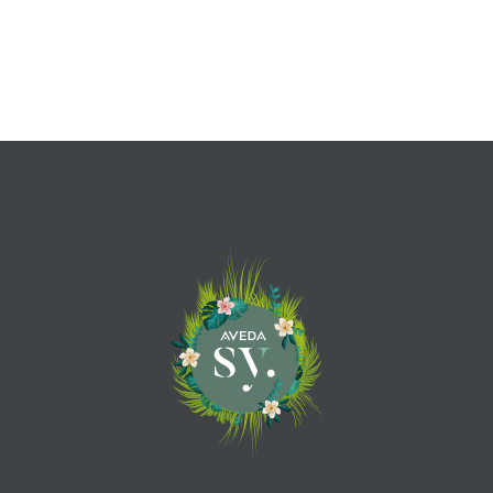
Sun – Mon – Closed
EMAIL SY.