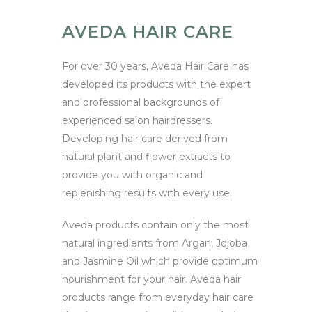
AVEDA HAIR CARE
For over 30 years, Aveda Hair Care has
developed its products with the expert
and professional backgrounds of
experienced salon hairdressers.
Developing hair care derived from
natural plant and flower extracts to
provide you with organic and
replenishing results with every use.
Aveda products contain only the most
natural ingredients from Argan, Jojoba
and Jasmine Oil which provide optimum
nourishment for your hair. Aveda hair
products range from everyday hair care