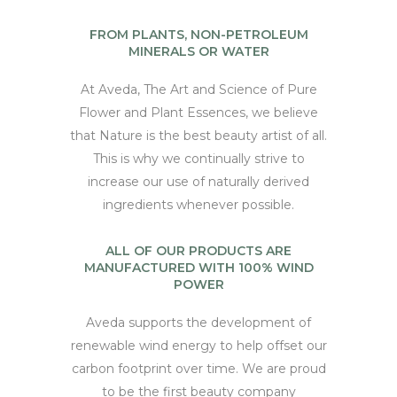
FROM PLANTS, NON-PETROLEUM
MINERALS OR WATER
At Aveda, The Art and Science of Pure
Flower and Plant Essences, we believe
that Nature is the best beauty artist of all.
This is why we continually strive to
increase our use of naturally derived
ingredients whenever possible.
ALL OF OUR PRODUCTS ARE
MANUFACTURED WITH 100% WIND
POWER
Aveda supports the development of
renewable wind energy to help offset our
carbon footprint over time. We are proud
to be the first beauty company