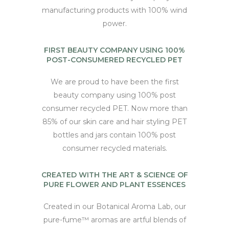
manufacturing products with 100% wind
power.
FIRST BEAUTY COMPANY USING 100%
POST-CONSUMERED RECYCLED PET
We are proud to have been the first
beauty company using 100% post
consumer recycled PET. Now more than
85% of our skin care and hair styling PET
bottles and jars contain 100% post
consumer recycled materials.
CREATED WITH THE ART & SCIENCE OF
PURE FLOWER AND PLANT ESSENCES
Created in our Botanical Aroma Lab, our
pure-fume™ aromas are artful blends of