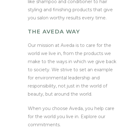
like shampoo and conditioner to hair
styling and finishing products that give
you salon worthy results every time.
THE AVEDA WAY
Our mission at Aveda is to care for the
world we live in, from the products we
make to the ways in which we give back
to society. We strive to set an example
for environmental leadership and
responsibility, not just in the world of
beauty, but around the world.
When you choose Aveda, you help care
for the world you live in. Explore our
commitments.