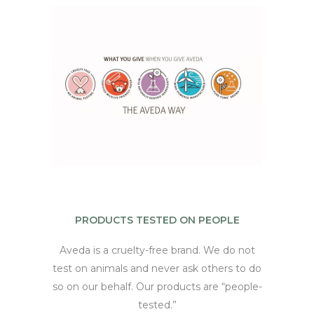
PRODUCTS TESTED ON PEOPLE
Aveda is a cruelty-free brand. We do not
test on animals and never ask others to do
so on our behalf. Our products are “people-
tested.”