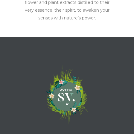
flower and plant extracts distilled to their
very essence, their spirit, to awaken your
senses with nature’s power.