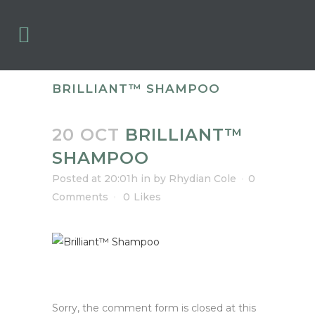
BRILLIANT™ SHAMPOO
20 OCT
BRILLIANT™
SHAMPOO
Posted at 20:01h
in
by
Rhydian Cole
0
Comments
0
Likes
Sorry, the comment form is closed at this