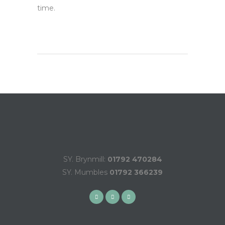
time.
SY. Brynmill:
01792 470284
SY. Mumbles
01792 366239