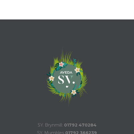
SY. Brynmill:
01792 470284
SY. Mumbles
01792 366239