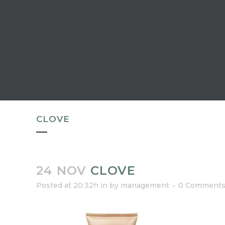
CLOVE
24 NOV
CLOVE
Posted at 20:32h
in
by
management
0 Comment