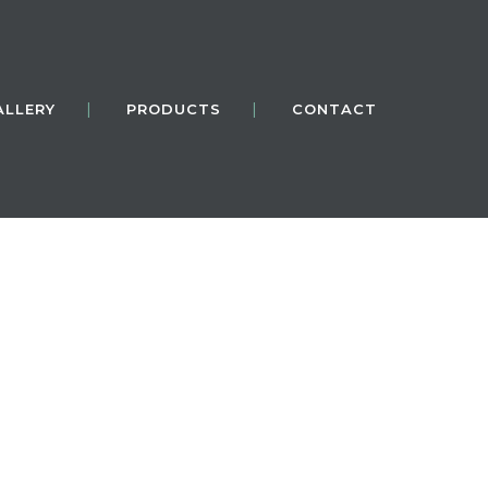
ALLERY
PRODUCTS
CONTACT