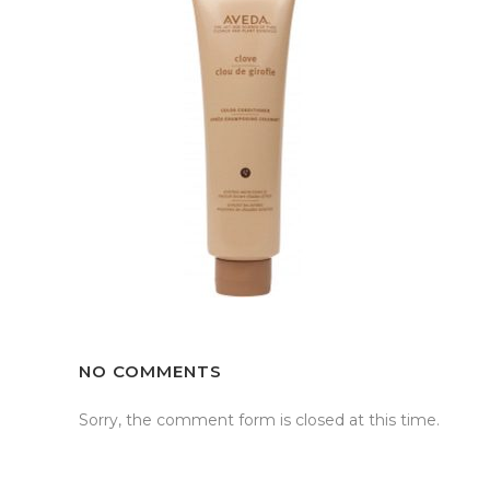
NO COMMENTS
Sorry, the comment form is closed at this time.