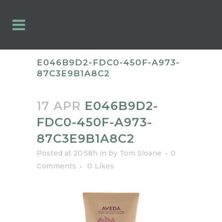
E046B9D2-FDC0-450F-A973-
87C3E9B1A8C2
17 APR
E046B9D2-
FDC0-450F-A973-
87C3E9B1A8C2
Posted at 20:58h
in
by
Tom Sloane
0
Comments
0
Likes