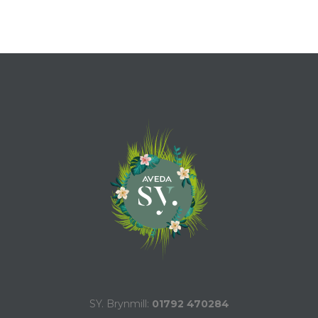
SY. Brynmill:
01792 470284