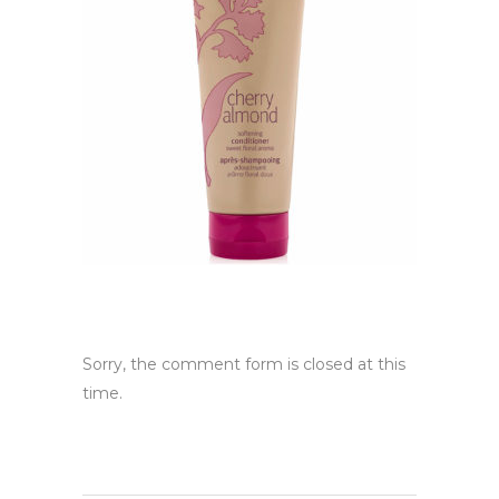
Sorry, the comment form is closed at this
time.