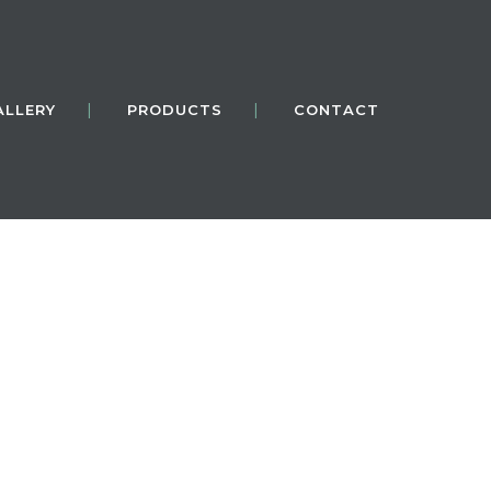
ALLERY
PRODUCTS
CONTACT