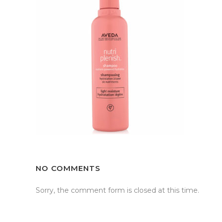
NO COMMENTS
Sorry, the comment form is closed at this time.