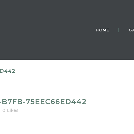
HOME
G
ED442
2-B7FB-75EEC66ED442
0
Likes