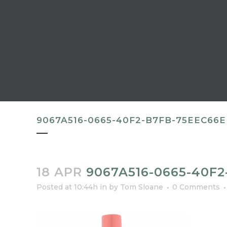
9067A516-0665-40F2-B7FB-75EEC66
18 APR
9067A516-0665-40F
Posted at 10:44h
in
by
Tom Sloane
0 Comments