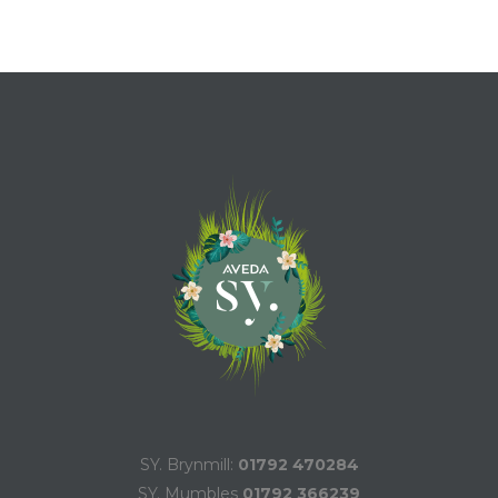
SY. Brynmill:
01792 470284
SY. Mumbles
01792 366239