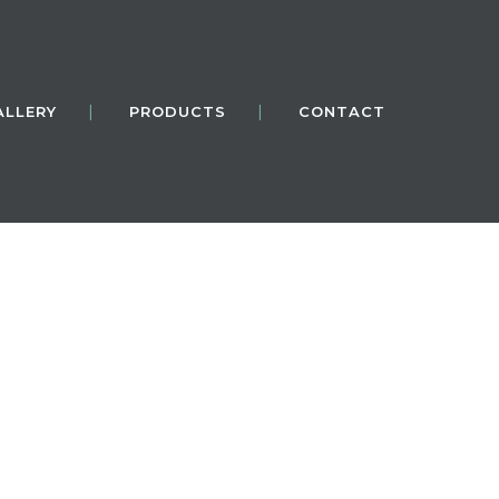
ALLERY
PRODUCTS
CONTACT