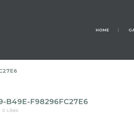
HOME
G
C27E6
9-B49E-F98296FC27E6
0
Likes