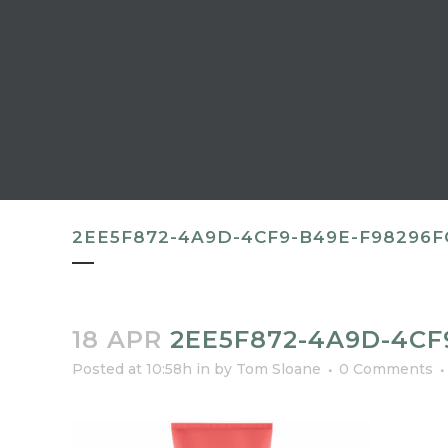
2EE5F872-4A9D-4CF9-B49E-F98296F
18 APR
2EE5F872-4A9D-4CF
Posted at 10:58h
in
by
Tom Sloane
0 Comments