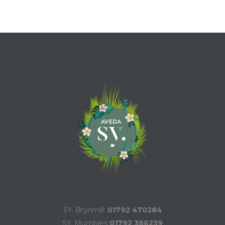
SY. Brynmill:
01792 470284
SY. Mumbles
01792 366239