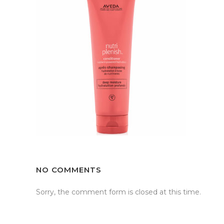
NO COMMENTS
Sorry, the comment form is closed at this time.