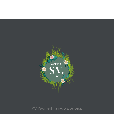
SY. Brynmill:
01792 470284