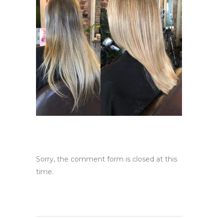
Sorry, the comment form is closed at this
time.