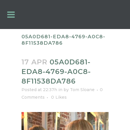
05A0D681-EDA8-4769-A0C8-
8F11538DA786
17 APR
05A0D681-
EDA8-4769-A0C8-
8F11538DA786
Posted at 22:37h
in
by
Tom Sloane
0
Comments
0
Likes