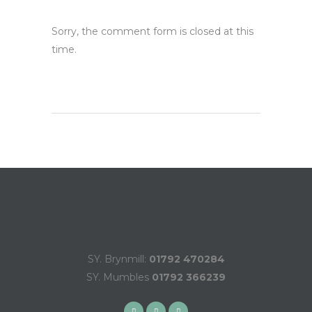
Sorry, the comment form is closed at this
time.
SY. Brynmill:
01792 470284
SY. Mumbles
01792 366239