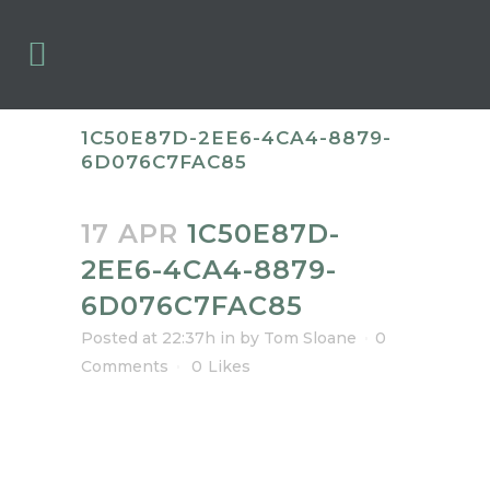
1C50E87D-2EE6-4CA4-8879-
6D076C7FAC85
17 APR
1C50E87D-
2EE6-4CA4-8879-
6D076C7FAC85
Posted at 22:37h
in
by
Tom Sloane
0
Comments
0
Likes