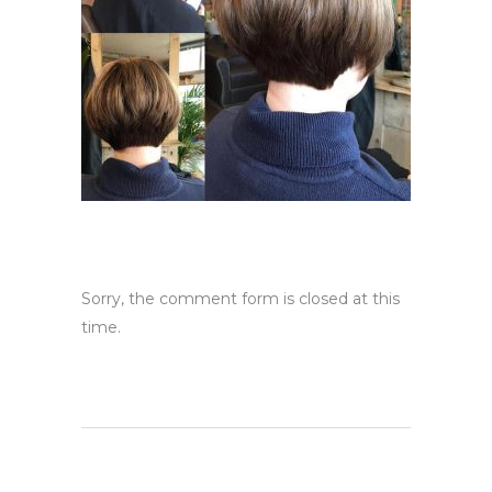
Sorry, the comment form is closed at this
time.