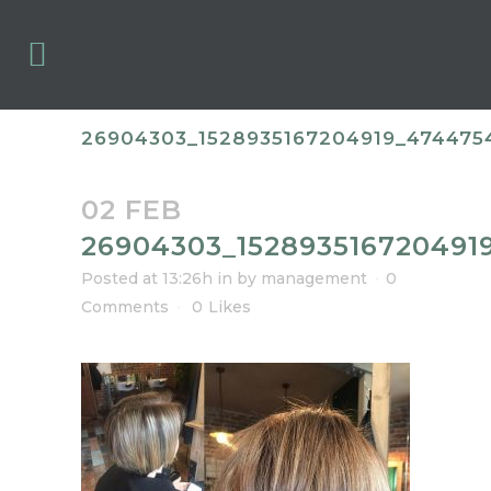
26904303_1528935167204919_47447
02 FEB
26904303_152893516720491
Posted at 13:26h
in
by
management
0
Comments
0
Likes