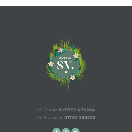
SY. Brynmill:
01792 470284
SY. Mumbles
01792 366239