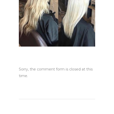
Sorry, the comment form is closed at this
time.