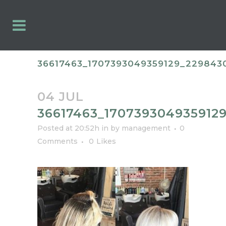
36617463_1707393049359129_229843
04 JUL
36617463_170739304935912
Posted at 20:52h
in
by
management
0
Comments
0
Likes