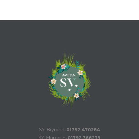
SY. Brynmill:
01792 470284
SY. Mumbles
01792 366239