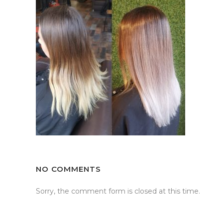
NO COMMENTS
Sorry, the comment form is closed at this time.