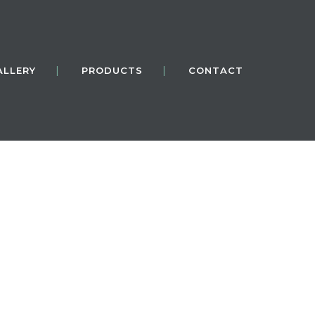
ALLERY
PRODUCTS
CONTACT