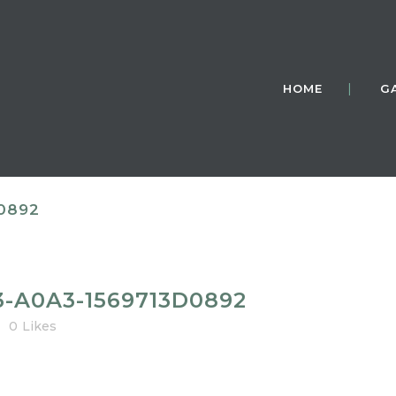
HOME
G
0892
-A0A3-1569713D0892
0
Likes