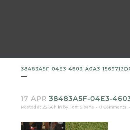
38483A5F-04E3-4603-A0A3-1569713D
17 APR
38483A5F-04E3-4603
Posted at 22:36h
in
by
Tom Sloane
0 Comments