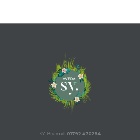
SY. Brynmill:
01792 470284