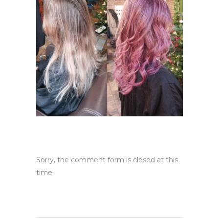
Sorry, the comment form is closed at this
time.