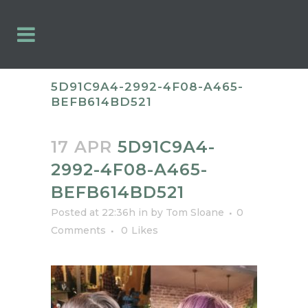
5D91C9A4-2992-4F08-A465-
BEFB614BD521
17 APR
5D91C9A4-
2992-4F08-A465-
BEFB614BD521
Posted at 22:36h
in
by
Tom Sloane
0
Comments
0
Likes