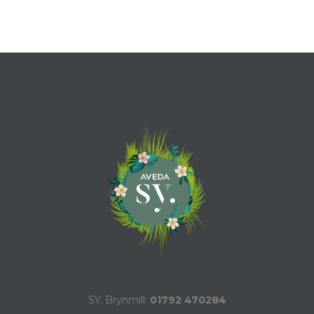
SY. Brynmill:
01792 470284