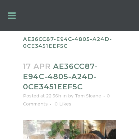
AE36CC87-E94C-4805-A24D-
0CE3451EEF5C
17 APR
AE36CC87-
E94C-4805-A24D-
0CE3451EEF5C
Posted at 22:36h
in
by
Tom Sloane
0
Comments
0
Likes