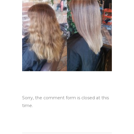
Sorry, the comment form is closed at this
time.