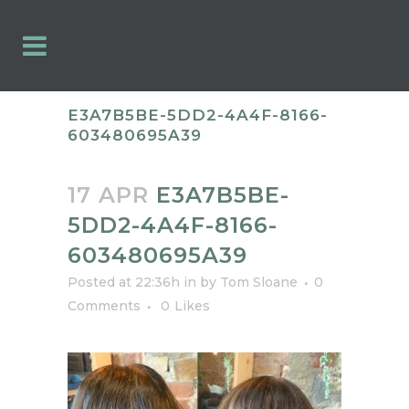
E3A7B5BE-5DD2-4A4F-8166-
603480695A39
17 APR
E3A7B5BE-
5DD2-4A4F-8166-
603480695A39
Posted at 22:36h
in
by
Tom Sloane
0
Comments
0
Likes