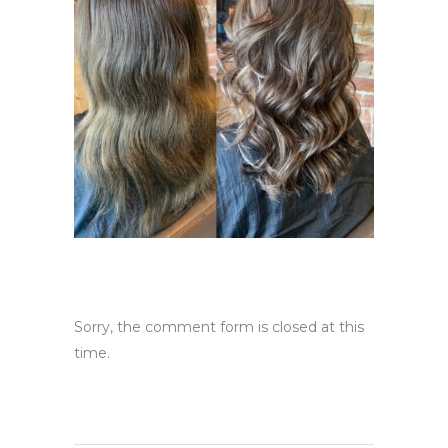
Sorry, the comment form is closed at this
time.