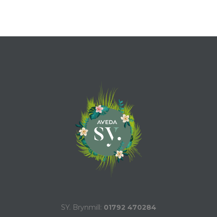
SY. Brynmill:
01792 470284