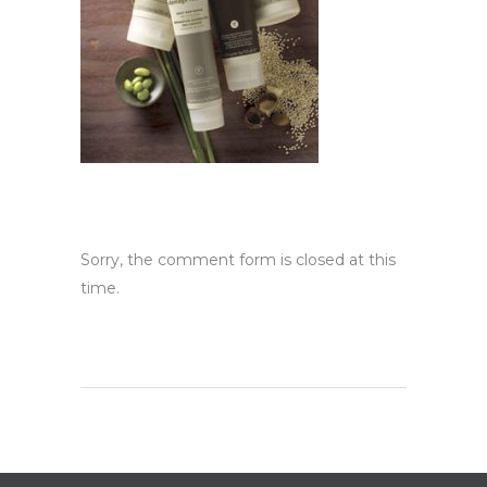
Sorry, the comment form is closed at this
time.