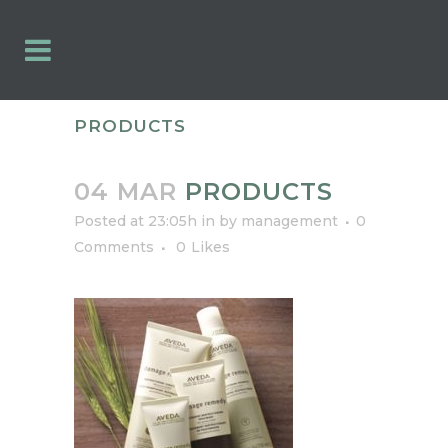
PRODUCTS
04 MAR
PRODUCTS
Posted at 23:05h
in
by
management
0
Comments
0
Likes