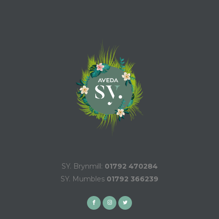
SY. Brynmill:
01792 470284
SY. Mumbles
01792 366239