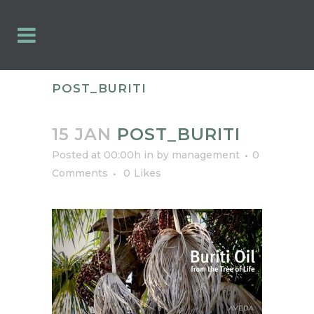
POST_BURITI
15 JAN
POST_BURITI
Posted at 00:00h
in
by
management
0
Comments
0
Likes