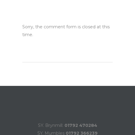
Sorry, the comment form is closed at this
time.
SY. Brynmill:
01792 470284
SY. Mumbles
01792 366239