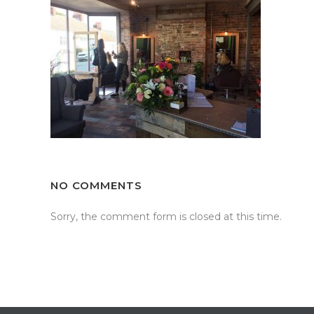
NO COMMENTS
Sorry, the comment form is closed at this time.