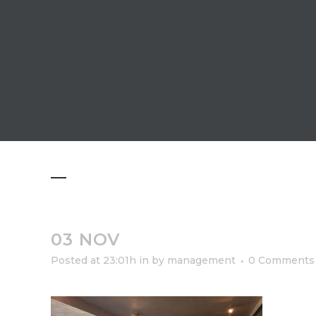
03 NOV
Posted at 23:01h
in
by
management
0 Comments