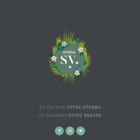
SY. Brynmill:
01792 470284
SY. Mumbles
01792 366239