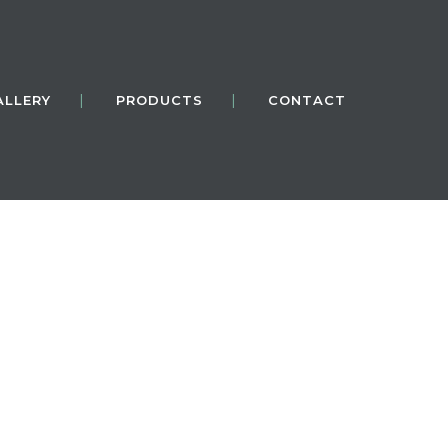
ALLERY
PRODUCTS
CONTACT