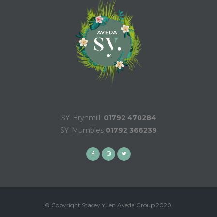
SY. Brynmill:
01792 470284
SY. Mumbles
01792 366239
© Copyright Stacey Yuen Aveda Group 2020.