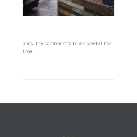
Sorry, the comment form is closed at this
time.