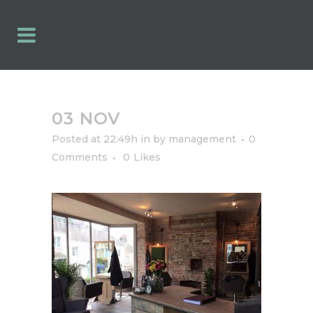
03 NOV
Posted at 22:49h
in
by
management
0
Comments
0
Likes